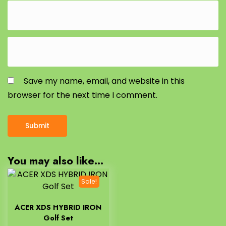
Save my name, email, and website in this
browser for the next time I comment.
You may also like…
Sale!
ACER XDS HYBRID IRON
Golf Set