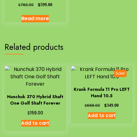
$
$
760.00
599.00
Read more
Related products
Sale!
Krank Formula 11 Pro LEFT
Hand 10.5
Nunchuk 370 Hybrid Shaft
One Golf Shaft Forever
$
$
699.00
349.00
$
159.00
Add to cart
Add to cart