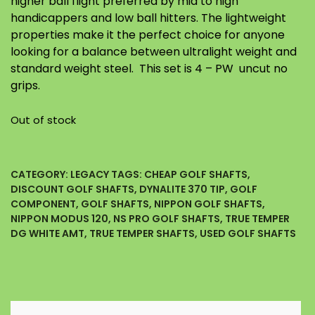
higher ball flight preferred by mid to high
handicappers and low ball hitters. The lightweight
properties make it the perfect choice for anyone
looking for a balance between ultralight weight and
standard weight steel. This set is 4 – PW uncut no
grips.
Out of stock
CATEGORY:
LEGACY
TAGS:
CHEAP GOLF SHAFTS
,
DISCOUNT GOLF SHAFTS
,
DYNALITE 370 TIP
,
GOLF
COMPONENT
,
GOLF SHAFTS
,
NIPPON GOLF SHAFTS
,
NIPPON MODUS 120
,
NS PRO GOLF SHAFTS
,
TRUE TEMPER
DG WHITE AMT
,
TRUE TEMPER SHAFTS
,
USED GOLF SHAFTS