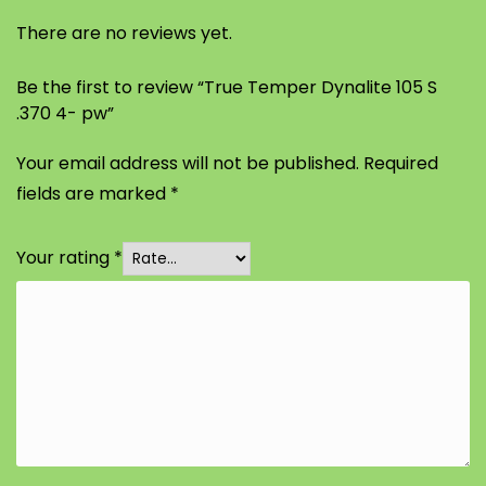
There are no reviews yet.
Be the first to review “True Temper Dynalite 105 S
.370 4- pw”
Your email address will not be published.
Required
fields are marked
*
Your rating
*