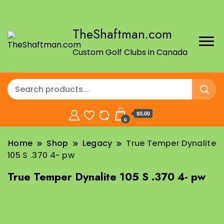
TheShaftman.com
Custom Golf Clubs in Canada
$0.00
0
Home
Shop
Legacy
True Temper Dynalite
105 S .370 4- pw
True Temper Dynalite 105 S .370 4- pw