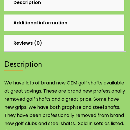
Description
Additional information
Reviews (0)
Description
We have lots of brand new OEM golf shafts available
at great savings. These are brand new professionally
removed golf shafts and a great price. Some have
new grips. We have both graphite and steel shafts.
They have been professionally removed from brand
new golf clubs and steel shafts. Sold in sets as listed.