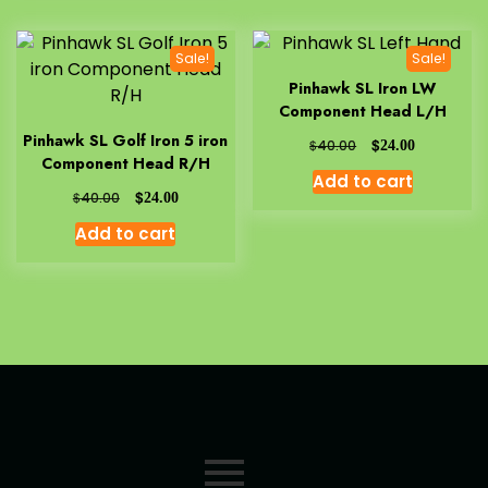
Sale!
Sale!
Pinhawk SL Iron LW
Component Head L/H
Pinhawk SL Golf Iron 5 iron
$
$
40.00
24.00
Component Head R/H
Add to cart
$
$
40.00
24.00
Add to cart