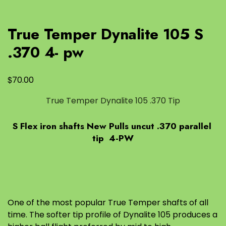
True Temper Dynalite 105 S
.370 4- pw
$
70.00
True Temper Dynalite 105 .370 Tip
S Flex iron shafts New Pulls uncut .370 parallel
tip 4-PW
One of the most popular True Temper shafts of all
time. The softer tip profile of Dynalite 105 produces a