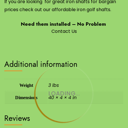
If you are looking for great iron shafts for bargain
prices check out our affordable iron golf shafts.
Need them installed – No Problem
Contact Us
Additional information
3 lbs
Weight
LOADING...
40 × 4 × 4 in
Dimensions
Reviews