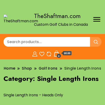
TheShaftman.com
Custom Golf Clubs in Canada
$0.00
0
Home
Shop
Golf Irons
Single Length Irons
Category:
Single Length Irons
Single Length Irons – Heads Only