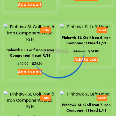
Add to cart
Sale!
Sale!
Pinhawk SL Golf Iron 6 iron
Component Head L/H
Pinhawk SL Golf Iron 5 iron
LOADING...
$
$
40.00
24.00
Component Head R/H
Add to cart
$
$
40.00
24.00
Add to cart
Sale!
Sale!
Pinhawk SL Golf Iron 7 iron
Component Head L/H