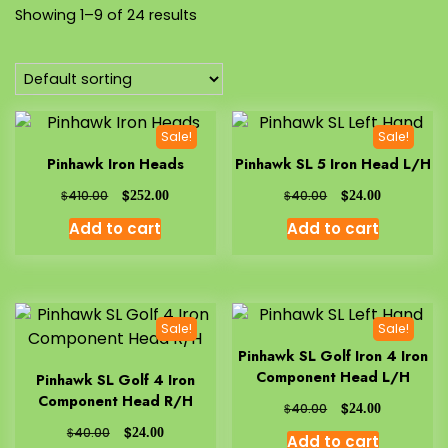
Showing 1–9 of 24 results
Sale!
Sale!
Pinhawk Iron Heads
Pinhawk SL 5 Iron Head L/H
$
$
$
$
410.00
252.00
40.00
24.00
Add to cart
Add to cart
Sale!
Sale!
Pinhawk SL Golf Iron 4 Iron
Component Head L/H
Pinhawk SL Golf 4 Iron
Component Head R/H
$
$
40.00
24.00
$
$
40.00
24.00
Add to cart