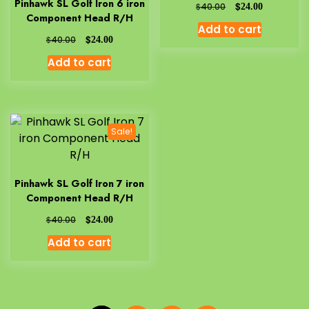
Pinhawk SL Golf Iron 6 iron
$
$
40.00
24.00
Component Head R/H
Add to cart
$
$
40.00
24.00
Add to cart
Sale!
Pinhawk SL Golf Iron 7 iron
Component Head R/H
$
$
40.00
24.00
Add to cart