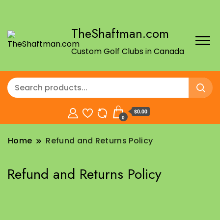
TheShaftman.com
Custom Golf Clubs in Canada
$0.00
0
Home
Refund and Returns Policy
Refund and Returns Policy