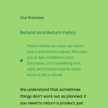
Our Promise
Refund And Return Policy
Here’s where we cover our return
policy and what to expect. We want
you to feel confident in your
purchases, so if something isn't
right, we’ll explain how to return
items or get a refund.
We understand that sometimes
things don’t work out as planned. If
you need to return a product, just