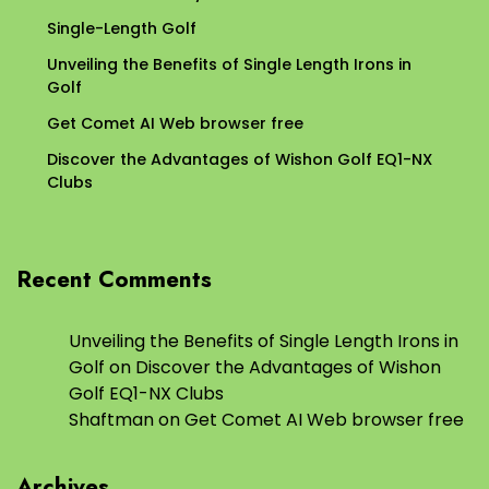
Single-Length Golf
Unveiling the Benefits of Single Length Irons in
Golf
Get Comet AI Web browser free
Discover the Advantages of Wishon Golf EQ1-NX
Clubs
Recent Comments
Unveiling the Benefits of Single Length Irons in
Golf
on
Discover the Advantages of Wishon
Golf EQ1-NX Clubs
Shaftman
on
Get Comet AI Web browser free
Archives