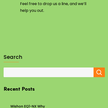
Feel free to drop us a line, and we’ll
help you out.
Search
Recent Posts
Wishon EQ1-NX Why