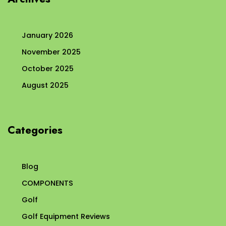
January 2026
November 2025
October 2025
August 2025
Categories
Blog
COMPONENTS
Golf
Golf Equipment Reviews