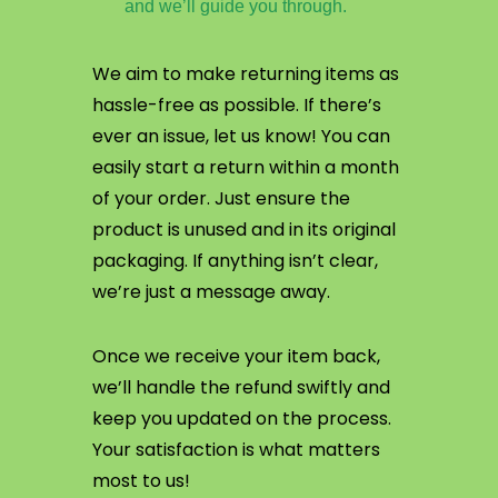
and we’ll guide you through.
We aim to make returning items as
hassle-free as possible. If there’s
ever an issue, let us know! You can
easily start a return within a month
of your order. Just ensure the
product is unused and in its original
packaging. If anything isn’t clear,
we’re just a message away.
Once we receive your item back,
we’ll handle the refund swiftly and
keep you updated on the process.
Your satisfaction is what matters
most to us!