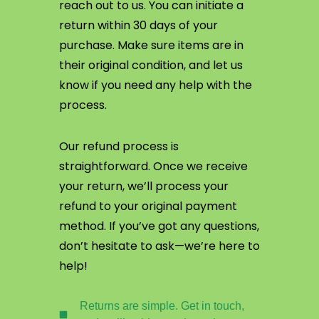
reach out to us. You can initiate a
return within 30 days of your
purchase. Make sure items are in
their original condition, and let us
know if you need any help with the
process.
Our refund process is
straightforward. Once we receive
your return, we’ll process your
refund to your original payment
method. If you’ve got any questions,
don’t hesitate to ask—we’re here to
help!
Returns are simple. Get in touch,