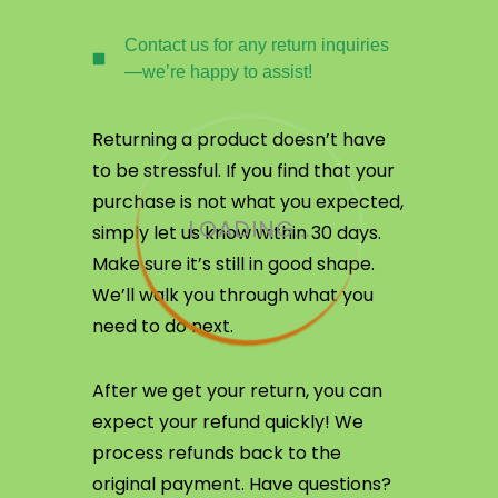
Contact us for any return inquiries
—we’re happy to assist!
Returning a product doesn’t have
to be stressful. If you find that your
purchase is not what you expected,
LOADING...
simply let us know within 30 days.
Make sure it’s still in good shape.
We’ll walk you through what you
need to do next.
After we get your return, you can
expect your refund quickly! We
process refunds back to the
original payment. Have questions?