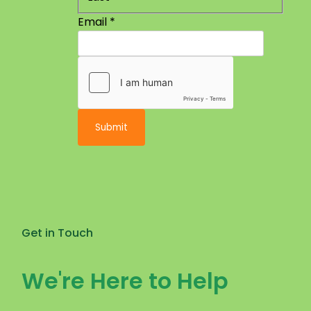
Email
*
Submit
Get in Touch
We're Here to Help