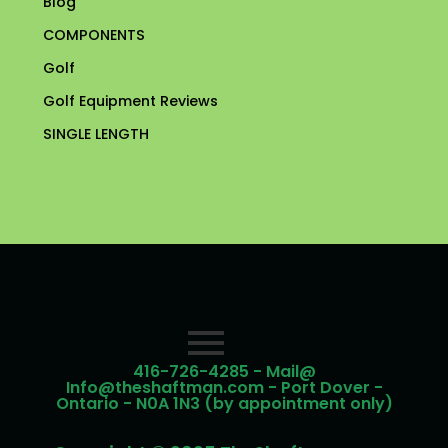
Blog
COMPONENTS
Golf
Golf Equipment Reviews
SINGLE LENGTH
416-726-4285 - Mail@
Info@theshaftman.com - Port Dover -
Ontario - N0A 1N3 (by appointment only)