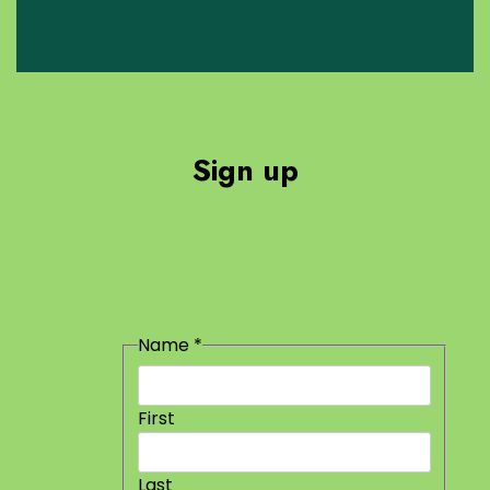
Sign up
Email
Name
*
Name
First
Last