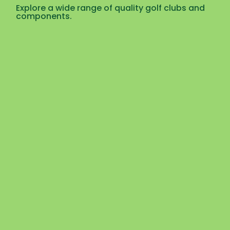
Explore a wide range of quality golf clubs and
components.
Uncategorized
,
Golf Components
,
Golf Shafts
MCS 75 – Graphite Golf Shafts
☆
☆
☆
☆
☆
$
$
30.00
–
35.00
View Products