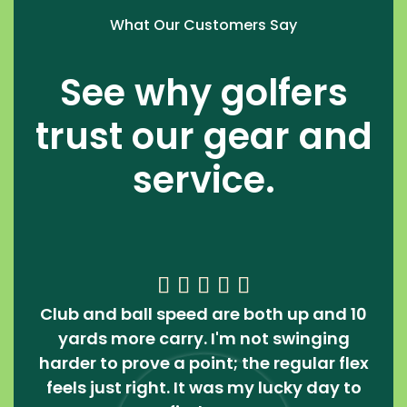
What Our Customers Say
See why golfers
trust our gear and
service.





Club and ball speed are both up and 10
yards more carry. I'm not swinging
harder to prove a point; the regular flex
feels just right. It was my lucky day to