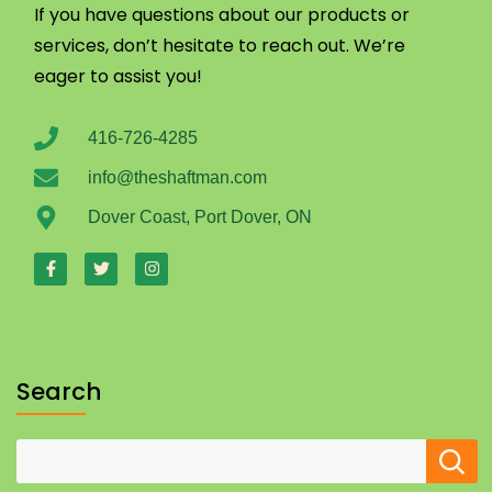
If you have questions about our products or
services, don’t hesitate to reach out. We’re
eager to assist you!
416-726-4285
info@theshaftman.com
Dover Coast, Port Dover, ON
Search