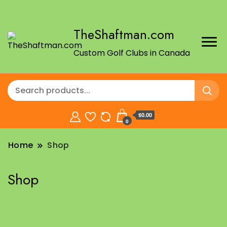
TheShaftman.com
Custom Golf Clubs in Canada
$0.00
0
Home
Shop
Shop