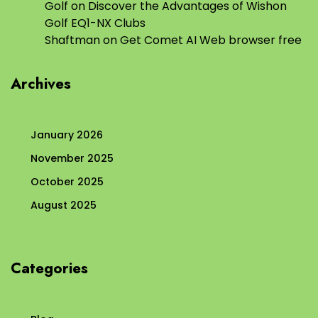
Golf
on
Discover the Advantages of Wishon
Golf EQ1-NX Clubs
Shaftman
on
Get Comet AI Web browser free
Archives
January 2026
November 2025
October 2025
August 2025
Categories