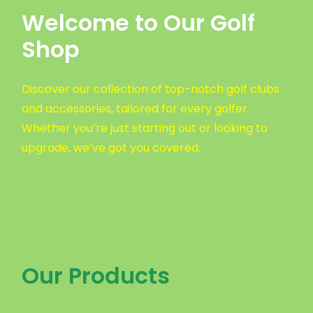
Welcome to Our Golf
Shop
Discover our collection of top-notch golf clubs
and accessories, tailored for every golfer.
Whether you’re just starting out or looking to
upgrade, we’ve got you covered.
Our Products