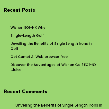
Recent Posts
Wishon EQ1-NX Why
Single-Length Golf
Unveiling the Benefits of Single Length Irons in
Golf
Get Comet AI Web browser free
Discover the Advantages of Wishon Golf EQ1-NX
Clubs
Recent Comments
Unveiling the Benefits of Single Length Irons in