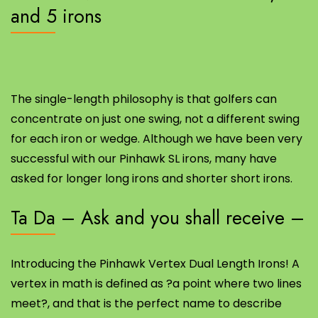
and 5 irons
The single-length philosophy is that golfers can
concentrate on just one swing, not a different swing
for each iron or wedge. Although we have been very
successful with our Pinhawk SL irons, many have
asked for longer long irons and shorter short irons.
Ta Da – Ask and you shall receive –
Introducing the Pinhawk Vertex Dual Length Irons! A
vertex in math is defined as ?a point where two lines
meet?, and that is the perfect name to describe