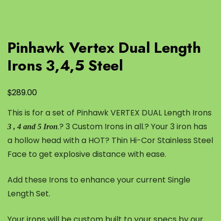
Pinhawk Vertex Dual Length
Irons 3,4,5 Steel
$
289.00
This is for a set of Pinhawk VERTEX DUAL Length Irons
.? 3 Custom Irons in all.? Your 3 iron has
3 , 4 and 5 Iron
a hollow head with a HOT? Thin Hi-Cor Stainless Steel
Face to get explosive distance with ease.
Add these Irons to enhance your current Single
Length Set.
Your irons will be custom built to your specs by our