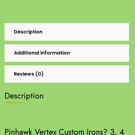
Description
Additional information
Reviews (0)
Description
Pinhawk Vertex Custom Irons? 3, 4