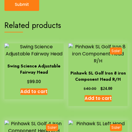
Related products
Sale!
Swing Science Adjustable
Fairway Head
Pinhawk SL Golf Iron 8 iron
Component Head R/H
$
99.00
$
$
40.00
24.00
Add to cart
Add to cart
Sale!
Sale!