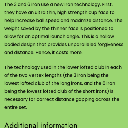
The 3 and 6 iron use a new iron technology. First,
they have an ultra thin, high strength cup face to
help increase ball speed and maximize distance. The
weight saved by the thinner face is positioned to
allow for an optimal launch angle. This is a hollow
bodied design that provides unparalleled forgiveness
and distance. Hence, it costs more.
The technology used in the lower lofted club in each
of the two Vertex lengths (the 3 iron being the
lowest lofted club of the long irons, and the 6 iron
being the lowest lofted club of the short irons) is
necessary for correct distance gapping across the
entire set.
Additional information