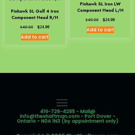
Pinhawk SL Iron LW
Component Head L/H
Pinhawk SL Golf 4 Iron
Component Head R/H
$
$
40.00
24.00
$
$
40.00
24.00
Add to cart
Add to cart
416-726-4285 - Mail@
Info@theshaftman.com - Port Dover -
Ontario - N0A 1N3 (by appointment only)