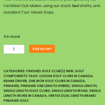
Certified Club Maker, using our stock
shafts, and
Steel
standard Tour Velvet Grips.
3 in stock
Add to cart
CATEGORIES:
FINISHED GOLF CLUB(S) NEW
,
GOLF
COMPONENTS
TAGS:
CUSOM GOLF CLUBS IN CANADA
,
KRANK DRIVER
,
ONE IRON GOLF CLUBS IN CANADA
,
PINHAWK
,
PINHAWK ONE LENGTH HYBRID
,
SINGLE LENGTH
,
SINGLE LENGTH GOLF CLUBS
,
SINGLE LENGTH IRONS
,
SINGLE
LENGTH IRONS IN CANADA
,
VERTEX DUAL LENGTH
BRAND:
PINHAWK GOLF