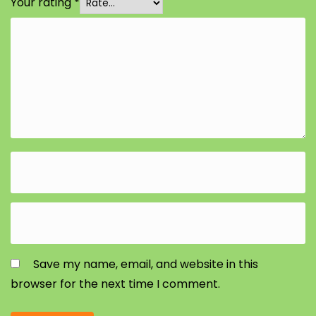
Your rating
*
Save my name, email, and website in this
browser for the next time I comment.