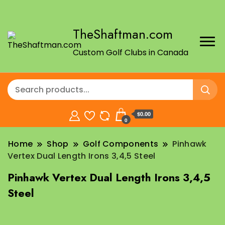
TheShaftman.com
Custom Golf Clubs in Canada
$0.00
0
Home
Shop
Golf Components
Pinhawk
Vertex Dual Length Irons 3,4,5 Steel
Pinhawk Vertex Dual Length Irons 3,4,5
Steel