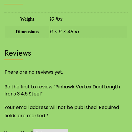
10 lbs
Weight
6 × 6 × 48 in
Dimensions
Reviews
There are no reviews yet.
Be the first to review “Pinhawk Vertex Dual Length
Irons 3,4,5 Steel”
Your email address will not be published.
Required
fields are marked
*