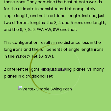
these irons. They combine the best of both worlds
for the ultimate in consistency: Not completely
single length, and not traditional length. Instead, just
two different lengths: the 3, 4 and 5 irons one length,
and the 6, 7, 8, 9, PW, AW, SW another.
This configuration results in no distance loss in the
long irons and the full benefits of single length irons
in the ?short? set (6-SW).
LOADING...
2 different lengths, and just 2 swing planes, vs many
planes in a traditional set.