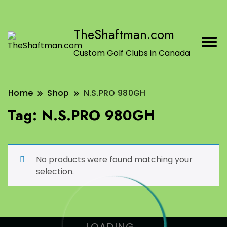
TheShaftman.com
Custom Golf Clubs in Canada
Home
Shop
N.S.PRO 980GH
Tag:
N.S.PRO 980GH
No products were found matching your
selection.