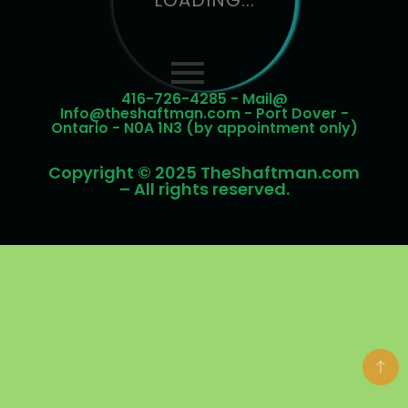
LOADING...
416-726-4285 - Mail@
Info@theshaftman.com - Port Dover -
Ontario - N0A 1N3 (by appointment only)
Copyright © 2025 TheShaftman.com
– All rights reserved.