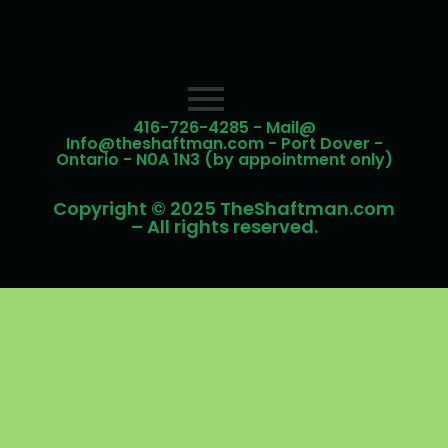
416-726-4285 - Mail@
Info@theshaftman.com - Port Dover -
Ontario - N0A 1N3 (by appointment only)
Copyright © 2025 TheShaftman.com
– All rights reserved.